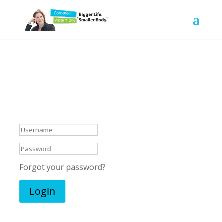
Welcome, let’s do
this!
Forgot your password?
Login