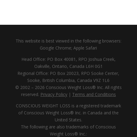
This website is best viewed in the following browsers:
Google Chrome; Apple Safari
Head Office: PO Box 40081, RPO Joshua Creek,
Oakville, Ontario, Canada L6H 0G1
Regional Office: PO Box 20023, RPO Sooke Center,
Sooke, British Columbia, Canada V9Z 1L6
© 2002 – 2026 Conscious Weight Loss® Inc. All rights
reserved.
Privacy Policy
|
Terms and Conditions
CONSCIOUS WEIGHT LOSS is a registered trademark
of Conscious Weight Loss® Inc. in Canada and the
United States.
The following are also trademarks of Conscious
Weight Loss® Inc.: