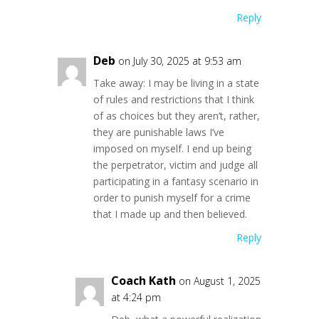
Reply
Deb
on July 30, 2025 at 9:53 am
Take away: I may be living in a state
of rules and restrictions that I think
of as choices but they aren’t, rather,
they are punishable laws I’ve
imposed on myself. I end up being
the perpetrator, victim and judge all
participating in a fantasy scenario in
order to punish myself for a crime
that I made up and then believed.
Reply
Coach Kath
on August 1, 2025
at 4:24 pm