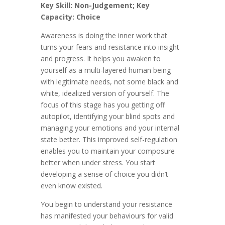
Key Skill: Non-Judgement; Key
Capacity: Choice
Awareness is doing the inner work that
turns your fears and resistance into insight
and progress. It helps you awaken to
yourself as a multi-layered human being
with legitimate needs, not some black and
white, idealized version of yourself. The
focus of this stage has you getting off
autopilot, identifying your blind spots and
managing your emotions and your internal
state better. This improved self-regulation
enables you to maintain your composure
better when under stress. You start
developing a sense of choice you didn’t
even know existed.
You begin to understand your resistance
has manifested your behaviours for valid