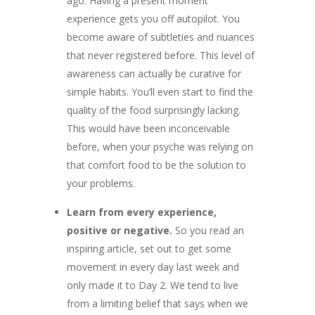
ago. Having a present moment
experience gets you off autopilot. You
become aware of subtleties and nuances
that never registered before. This level of
awareness can actually be curative for
simple habits. You’ll even start to find the
quality of the food surprisingly lacking.
This would have been inconceivable
before, when your psyche was relying on
that comfort food to be the solution to
your problems.
Learn from every experience,
positive or negative.
So you read an
inspiring article, set out to get some
movement in every day last week and
only made it to Day 2. We tend to live
from a limiting belief that says when we