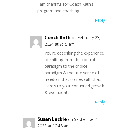
I am thankful for Coach Kath’s
program and coaching.
Reply
Coach Kath
on February 23,
2024 at 9:15 am
You’re describing the experience
of shifting from the control
paradigm to the choice
paradigm & the true sense of
freedom that comes with that.
Here’s to your continued growth
& evolution!
Reply
Susan Leckie
on September 1,
2023 at 10:48 am