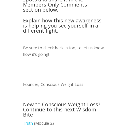
Members-Only Comments
section below.
Explain how this new awareness
is helping you see yourself in a
different light.
Be sure to check back in too, to let us know
how it’s going!
Founder, Conscious Weight Loss
New to Conscious Weight Loss?
Continue to this next Wisdom
Bite
Truth
(Module 2)