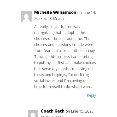
Michelle Williamson
on June 14,
2023 at 10:05 am
An early insight for me was
recognizing that I adopted the
choices of those around me. The
choices and decisions I made were
from fear and to keep others happy.
Through this process I am starting
to put myself first and make choices
that serve my needs. I’m saying no
to second helpings, I’m declining
social invites and I’m carving out
time for myself to do what I want.
Reply
Coach Kath
on June 15, 2023