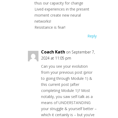
thus our capacity for change
Lived experiences in the present
moment create new neural
networks!
Resistance is fear!
Reply
Coach Kath
on September 7,
2024 at 11:05 pm
Can you see your evolution
from your previous post (prior
to going through Module 1) &
this current post (after
completing Module 1)? Most
notably, you saw self-talk as a
means of UNDERSTANDING
your struggle & yourself better –
which it certainly is – but you’ve