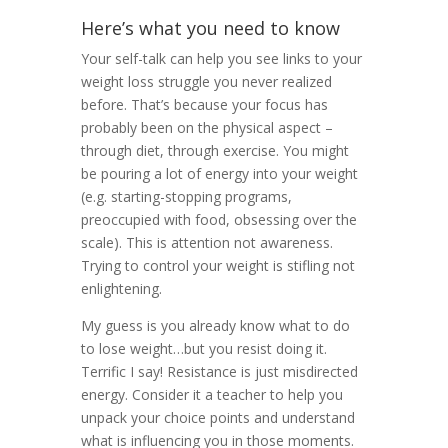
Here’s what you need to know
Your self-talk can help you see links to your
weight loss struggle you never realized
before. That’s because your focus has
probably been on the physical aspect –
through diet, through exercise. You might
be pouring a lot of energy into your weight
(e.g. starting-stopping programs,
preoccupied with food, obsessing over the
scale). This is attention not awareness.
Trying to control your weight is stifling not
enlightening.
My guess is you already know what to do
to lose weight…but you resist doing it.
Terrific I say! Resistance is just misdirected
energy. Consider it a teacher to help you
unpack your choice points and understand
what is influencing you in those moments.