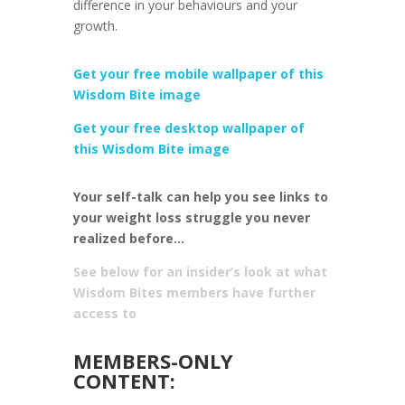
difference in your behaviours and your
growth.
Get your free mobile wallpaper of this
Wisdom Bite image
Get your free desktop wallpaper of
this Wisdom Bite image
Your self-talk can help you see links to
your weight loss struggle you never
realized before…
See below for an insider’s look at what
Wisdom Bites members have further
access to
MEMBERS-ONLY
CONTENT: