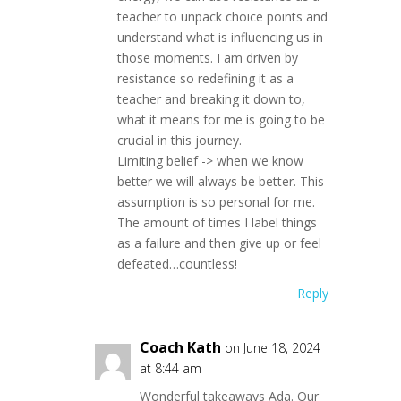
teacher to unpack choice points and
understand what is influencing us in
those moments. I am driven by
resistance so redefining it as a
teacher and breaking it down to,
what it means for me is going to be
crucial in this journey.
Limiting belief -> when we know
better we will always be better. This
assumption is so personal for me.
The amount of times I label things
as a failure and then give up or feel
defeated…countless!
Reply
Coach Kath
on June 18, 2024
at 8:44 am
Wonderful takeaways Ada. Our