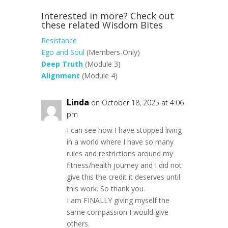
Interested in more? Check out
these related Wisdom Bites
Resistance
Ego and Soul
(Members-Only)
Deep Truth
(Module 3)
Alignment
(Module 4)
Linda
on October 18, 2025 at 4:06
pm
I can see how I have stopped living
in a world where I have so many
rules and restrictions around my
fitness/health journey and I did not
give this the credit it deserves until
this work. So thank you.
I am FINALLY giving myself the
same compassion I would give
others.