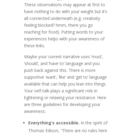
These observations may appear at first to
have nothing to do with your weight but it’s
all connected underneath (e.g. creativity
feeling blocked? hmm, there you go
reaching for food). Putting words to your
experiences helps with your awareness of
these links.
Maybe your current narrative uses ‘must’,
‘should’, and ‘have to’ language and you
push back against this. There is more
supportive ‘want’, ‘like’ and ‘get to’ language
available that can help you lean into things.
Your self-talk plays a significant role in
tightening or relaxing your resistance. Here
are three guidelines for developing your
awareness:
Everything’s accessible.
In the spirit of
Thomas Edison, “There are no rules here