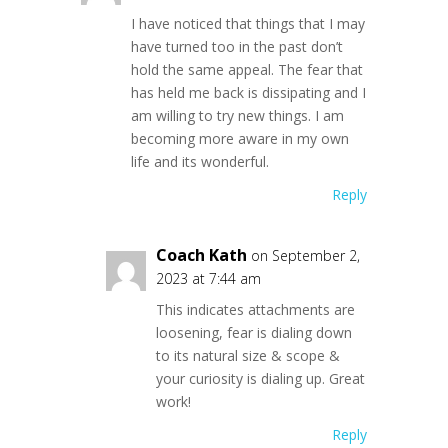
I have noticed that things that I may
have turned too in the past don’t
hold the same appeal. The fear that
has held me back is dissipating and I
am willing to try new things. I am
becoming more aware in my own
life and its wonderful.
Reply
Coach Kath
on September 2,
2023 at 7:44 am
This indicates attachments are
loosening, fear is dialing down
to its natural size & scope &
your curiosity is dialing up. Great
work!
Reply