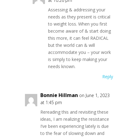
at 10:26 pm
Assessing & addressing your
needs as they present is critical
to weight loss. When you first
become aware of & start doing
this more, it can feel RADICAL
but the world can & will
accommodate you – your work
is simply to keep making your
needs known.
Reply
Bonnie Hillman
on June 1, 2023
at 1:45 pm
Rereading this and revisiting these
ideas, I am realizing the resistance
I’ve been experiencing lately is due
to the fear of slowing down and