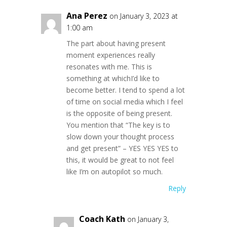
Ana Perez
on January 3, 2023 at
1:00 am
The part about having present
moment experiences really
resonates with me. This is
something at whichI’d like to
become better. I tend to spend a lot
of time on social media which I feel
is the opposite of being present.
You mention that “The key is to
slow down your thought process
and get present” – YES YES YES to
this, it would be great to not feel
like I’m on autopilot so much.
Reply
Coach Kath
on January 3,