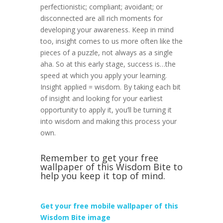
perfectionistic; compliant; avoidant; or
disconnected are all rich moments for
developing your awareness. Keep in mind
too, insight comes to us more often like the
pieces of a puzzle, not always as a single
aha. So at this early stage, success is…the
speed at which you apply your learning.
Insight applied = wisdom. By taking each bit
of insight and looking for your earliest
opportunity to apply it, you’ll be turning it
into wisdom and making this process your
own.
Remember to get your free
wallpaper of this Wisdom Bite to
help you keep it top of mind.
Get your free mobile wallpaper of this
Wisdom Bite image