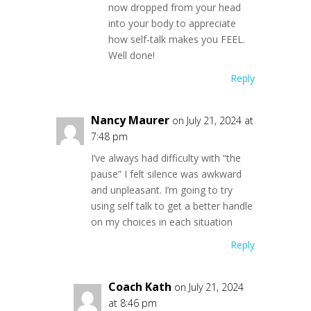
now dropped from your head
into your body to appreciate
how self-talk makes you FEEL.
Well done!
Reply
Nancy Maurer
on July 21, 2024 at
7:48 pm
I’ve always had difficulty with “the
pause” I felt silence was awkward
and unpleasant. I’m going to try
using self talk to get a better handle
on my choices in each situation
Reply
Coach Kath
on July 21, 2024
at 8:46 pm