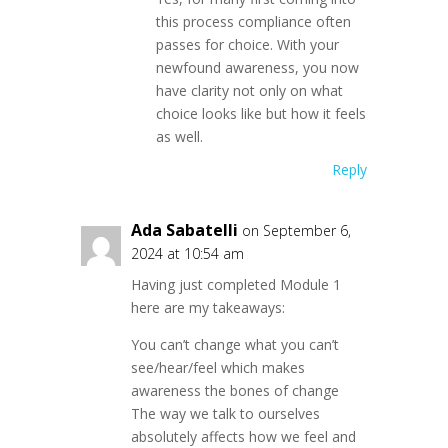
this process compliance often
passes for choice. With your
newfound awareness, you now
have clarity not only on what
choice looks like but how it feels
as well.
Reply
Ada Sabatelli
on September 6,
2024 at 10:54 am
Having just completed Module 1
here are my takeaways:
You can’t change what you can’t
see/hear/feel which makes
awareness the bones of change
The way we talk to ourselves
absolutely affects how we feel and