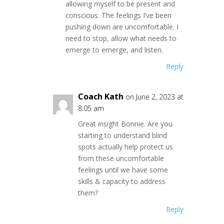
allowing myself to be present and
conscious. The feelings I’ve been
pushing down are uncomfortable. I
need to stop, allow what needs to
emerge to emerge, and listen.
Reply
Coach Kath
on June 2, 2023 at
8:05 am
Great insight Bonnie. Are you
starting to understand blind
spots actually help protect us
from these uncomfortable
feelings until we have some
skills & capacity to address
them?
Reply