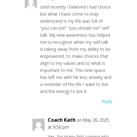
Until recently I believed I had choice
but what I have come to truly
understand is my life was full of
“you can not” “you should not” self
talk. My new awareness has helped
me to recognize when my self talk
is taking away from my ability to be
empowered, to make choices that
align to my values and to what is
important to me. This new space
has left me with far less anxiety and
a reminder of the life I want to live
and the energy to live it.
Reply
Coach Kath
on May 26, 2025
at 9:56 pm
Yes, for many first coming into