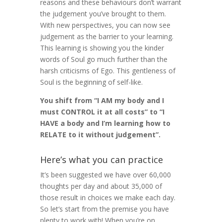
reasons and these behaviours don’t warrant
the judgement you’ve brought to them.
With new perspectives, you can now see
judgement as the barrier to your learning.
This learning is showing you the kinder
words of Soul go much further than the
harsh criticisms of Ego. This gentleness of
Soul is the beginning of self-like.
You shift from “I AM my body and I
must CONTROL it at all costs” to “I
HAVE a body and I’m learning how to
RELATE to it without judgement”.
Here’s what you can practice
It’s been suggested we have over 60,000
thoughts per day and about 35,000 of
those result in choices we make each day.
So let’s start from the premise you have
plenty to work with! When you’re on