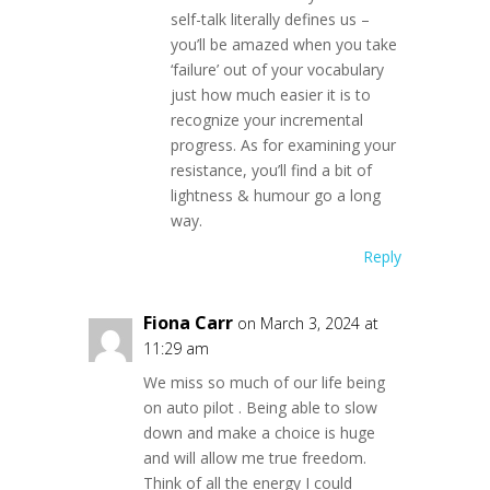
self-talk literally defines us –
you’ll be amazed when you take
‘failure’ out of your vocabulary
just how much easier it is to
recognize your incremental
progress. As for examining your
resistance, you’ll find a bit of
lightness & humour go a long
way.
Reply
Fiona Carr
on March 3, 2024 at
11:29 am
We miss so much of our life being
on auto pilot . Being able to slow
down and make a choice is huge
and will allow me true freedom.
Think of all the energy I could