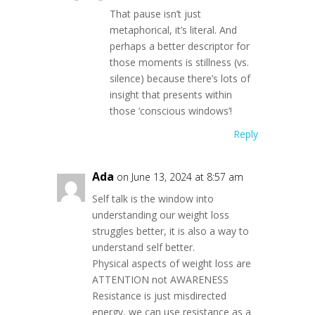
That pause isn’t just
metaphorical, it’s literal. And
perhaps a better descriptor for
those moments is stillness (vs.
silence) because there’s lots of
insight that presents within
those ‘conscious windows’!
Reply
Ada
on June 13, 2024 at 8:57 am
Self talk is the window into
understanding our weight loss
struggles better, it is also a way to
understand self better.
Physical aspects of weight loss are
ATTENTION not AWARENESS
Resistance is just misdirected
energy, we can use resistance as a