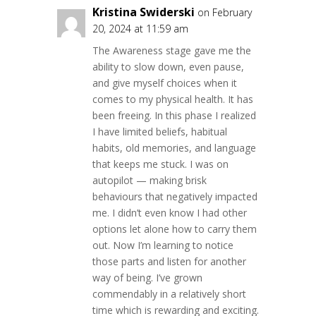
Kristina Swiderski
on February
20, 2024 at 11:59 am
The Awareness stage gave me the
ability to slow down, even pause,
and give myself choices when it
comes to my physical health. It has
been freeing. In this phase I realized
I have limited beliefs, habitual
habits, old memories, and language
that keeps me stuck. I was on
autopilot — making brisk
behaviours that negatively impacted
me. I didn’t even know I had other
options let alone how to carry them
out. Now I’m learning to notice
those parts and listen for another
way of being. I’ve grown
commendably in a relatively short
time which is rewarding and exciting.