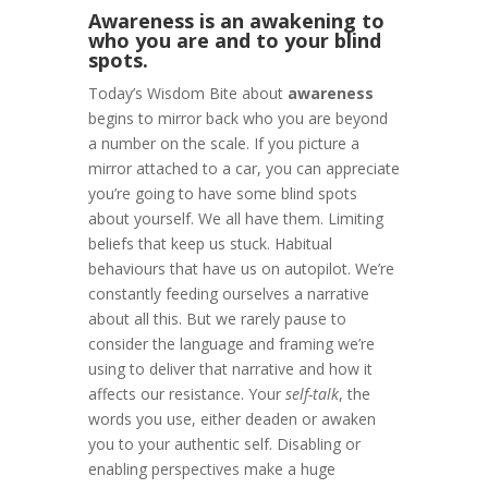
Awareness is an awakening to
who you are and to your blind
spots.
Today’s Wisdom Bite about
awareness
begins to mirror back who you are beyond
a number on the scale. If you picture a
mirror attached to a car, you can appreciate
you’re going to have some blind spots
about yourself. We all have them. Limiting
beliefs that keep us stuck. Habitual
behaviours that have us on autopilot. We’re
constantly feeding ourselves a narrative
about all this. But we rarely pause to
consider the language and framing we’re
using to deliver that narrative and how it
affects our resistance. Your
self-talk
, the
words you use, either deaden or awaken
you to your authentic self. Disabling or
enabling perspectives make a huge