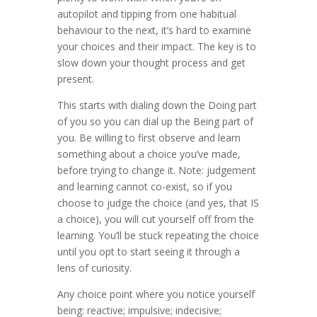
autopilot and tipping from one habitual
behaviour to the next, it’s hard to examine
your choices and their impact. The key is to
slow down your thought process and get
present.
This starts with dialing down the Doing part
of you so you can dial up the Being part of
you. Be willing to first observe and learn
something about a choice you’ve made,
before trying to change it. Note: judgement
and learning cannot co-exist, so if you
choose to judge the choice (and yes, that IS
a choice), you will cut yourself off from the
learning. You’ll be stuck repeating the choice
until you opt to start seeing it through a
lens of curiosity.
Any choice point where you notice yourself
being: reactive; impulsive; indecisive;