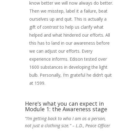
know better we will now always do better.
Then we misstep, label it a failure, beat
ourselves up and quit. This is actually a
gift of
contrast
to help us clarify what
helped and what hindered our efforts. All
this has to land in our awareness before
we can adjust our efforts. Every
experience informs. Edison tested over
1600 substances in developing the light
bulb. Personally, I’m grateful he didn’t quit
at 1599.
Here’s what you can expect in
Module 1: the Awareness stage
“I’m getting back to who I am as a person,
not just a clothing size.” – L.D., Peace Officer