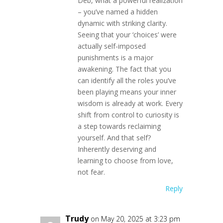
Deb, what a powerful realization
– you’ve named a hidden
dynamic with striking clarity.
Seeing that your ‘choices’ were
actually self-imposed
punishments is a major
awakening. The fact that you
can identify all the roles you’ve
been playing means your inner
wisdom is already at work. Every
shift from control to curiosity is
a step towards reclaiming
yourself. And that self?
Inherently deserving and
learning to choose from love,
not fear.
Reply
Trudy
on May 20, 2025 at 3:23 pm