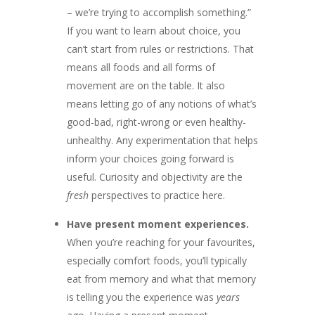
– we’re trying to accomplish something.”
If you want to learn about choice, you
can’t start from rules or restrictions. That
means all foods and all forms of
movement are on the table. It also
means letting go of any notions of what’s
good-bad, right-wrong or even healthy-
unhealthy. Any experimentation that helps
inform your choices going forward is
useful. Curiosity and objectivity are the
fresh
perspectives to practice here.
Have present moment experiences.
When you’re reaching for your favourites,
especially comfort foods, you’ll typically
eat from memory and what that memory
is telling you the experience was
years