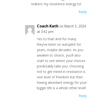
redirect my resistence energy to!
Reply
Coach Kath
on March 5, 2024
at 3:42 pm
Yes to that! And for many
they’ve been on autopilot for
years, maybe decades. As you
awaken to choice, you’ll also
start to see where your choices
predictably take you. Choosing
not to get mired in resistance is
one level of freedom but then
having abundant energy for your
bigger life is a whole other level!
Reply