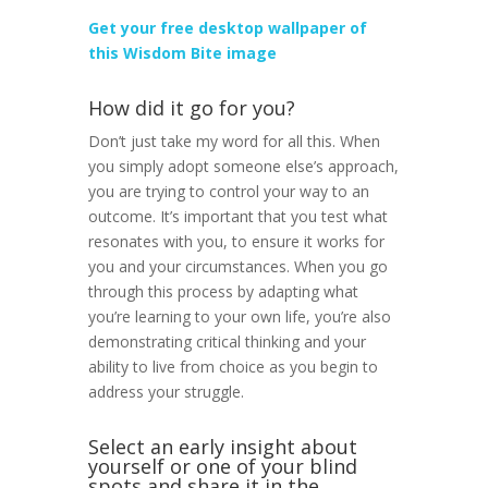
Get your free desktop wallpaper of
this Wisdom Bite image
How did it go for you?
Don’t just take my word for all this. When
you simply adopt someone else’s approach,
you are trying to control your way to an
outcome. It’s important that you test what
resonates with you, to ensure it works for
you and your circumstances. When you go
through this process by adapting what
you’re learning to your own life, you’re also
demonstrating critical thinking and your
ability to live from choice as you begin to
address your struggle.
Select an early insight about
yourself or one of your blind
spots and share it in the